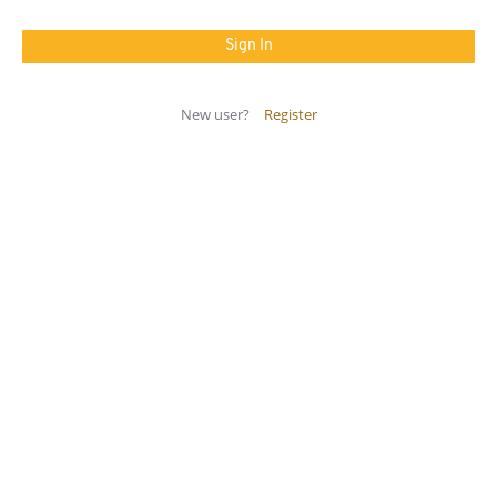
New user?
Register