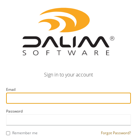
Sign in to your account
Email
Password
Remember me
Forgot Password?